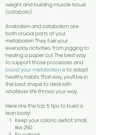
weight and building muscle tissue 
(catabolic). 
Anabolism and catabolism are 
both crucial parts of your 
metabolism. They fuel your 
everyday activities, from jogging to 
healing a paper cut. The best way 
to support those processes and 
boost your metabolism
 is to adopt 
healthy habits. That way, you’ll be in 
the best shape to deal with 
whatever life throws your way.  
Here are the top 5 tips to build a 
lean body!
Keep your caloric deficit small, 
like 250.
Be patient. 