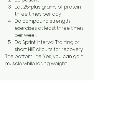
Eat 25-plus grams of protein 
three times per day.
Do compound strength 
exercises at least three times 
per week.
Do Sprint Interval Training or 
short HIIT circuits for recovery.
The bottom line: Yes, you can gain 
muscle while losing weight.