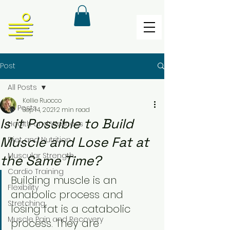
Post
All Posts
Kellie Ruocco
All Posts
Sep 14, 2021
2 min read
Is it Possible to Build
Health and Wellness
Muscle and Lose Fat at
Diet and Nutrition
Muscular Strength
the Same Time?
Cardio Training
Building muscle is an 
Flexibility
anabolic process and 
Stretching
losing fat is a catabolic 
Muscle Pain and Recovery
process. They are 