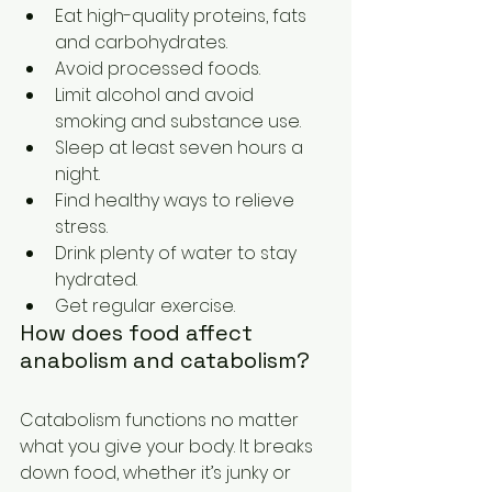
Eat high-quality proteins, fats 
and carbohydrates. 
Avoid processed foods. 
Limit alcohol and avoid 
smoking and substance use. 
Sleep at least seven hours a 
night. 
Find healthy ways to relieve 
stress. 
Drink plenty of water to stay 
hydrated. 
Get regular exercise. 
How does food affect 
anabolism and catabolism? 
Catabolism functions no matter 
what you give your body. It breaks 
down food, whether it’s junky or 