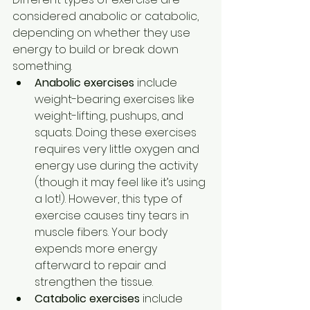
considered anabolic or catabolic, 
depending on whether they use 
energy to build or break down 
something. 
Anabolic exercises 
include 
weight-bearing exercises like 
weight-lifting, pushups, and 
squats. Doing these exercises 
requires very little oxygen and 
energy use during the activity 
(though it may feel like it’s using 
a lot!). However, this type of 
exercise causes tiny tears in 
muscle fibers. Your body 
expends more energy 
afterward to repair and 
strengthen the tissue.  
Catabolic exercises 
include 