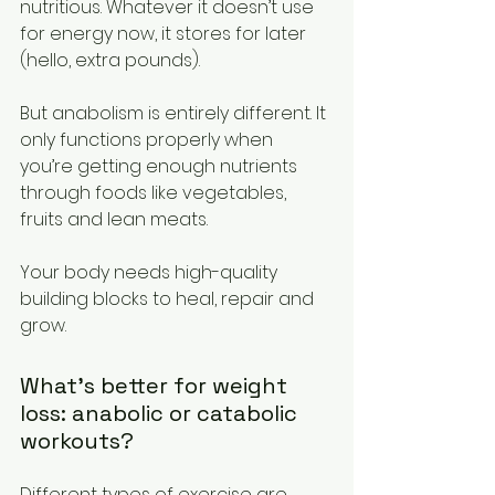
nutritious. Whatever it doesn’t use 
for energy now, it stores for later 
(hello, extra pounds).  
But anabolism is entirely different. It 
only functions properly when 
you’re getting enough nutrients 
through foods like vegetables, 
fruits and lean meats. 
Your body needs high-quality 
building blocks to heal, repair and 
grow.  
What’s better for weight 
loss: anabolic or catabolic 
workouts? 
Different types of exercise are 