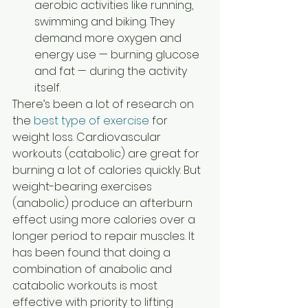
aerobic activities like running, 
swimming and biking. They 
demand more oxygen and 
energy use — burning glucose 
and fat — during the activity 
itself.   
There’s been a lot of research on 
the 
best type of exercise
 for 
weight loss. Cardiovascular 
workouts (catabolic) are great for 
burning a lot of calories quickly. But 
weight-bearing exercises 
(anabolic) produce an afterburn 
effect using more calories over a 
longer period to repair muscles. It 
has been found that doing a 
combination of anabolic and 
catabolic workouts is most 
effective with priority to lifting 