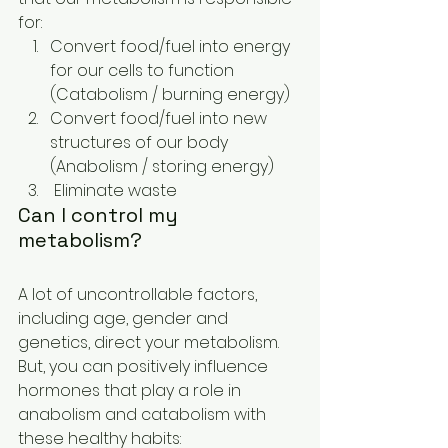
for:
Convert food/fuel into energy 
for our cells to function 
(Catabolism / burning energy)
Convert food/fuel into new 
structures of our body  
(Anabolism / storing energy)
 Eliminate waste
Can I control my 
metabolism? 
A lot of uncontrollable factors, 
including age, gender and 
genetics, direct your metabolism. 
But, you can positively influence 
hormones that play a role in 
anabolism and catabolism with 
these healthy habits: 