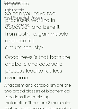
Equipment
opposites. 
High Protein
So can you have two 
Meal Plans High Protein
processes working in 
Fish & Seafood
opposition and benefit 
from both, i.e. gain muscle 
and lose fat 
simultaneously? 
Good news is that both the 
anabolic and catabolic 
process lead to fat loss 
over time.
Anabolism and catabolism are the 
two broad classes of biochemical 
reactions that make up 
metabolism. There are 3 main roles 
that our metabolism is responsible 