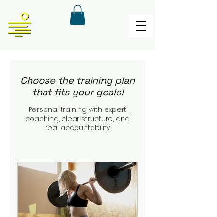
Choose the training plan
that fits your goals!
Personal training with expert
coaching, clear structure, and
real accountability.