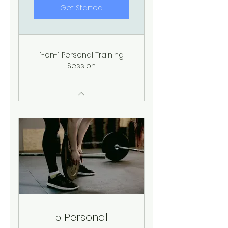
Get Started
1-on-1 Personal Training
Session
5 Personal