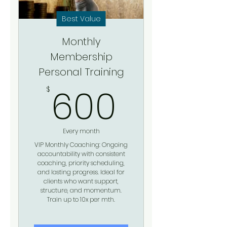
Best Value
Monthly
Membership
Personal Training
600$
600
$
Every month
VIP Monthly Coaching: Ongoing
accountability with consistent
coaching, priority scheduling,
and lasting progress. Ideal for
clients who want support,
structure, and momentum.
Train up to 10x per mth.