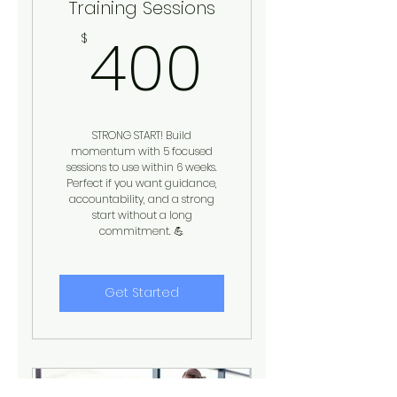
Training Sessions
400$
400
$
STRONG START! Build
momentum with 5 focused
sessions to use within 6 weeks.
Perfect if you want guidance,
accountability, and a strong
start without a long
commitment. 💪
Get Started