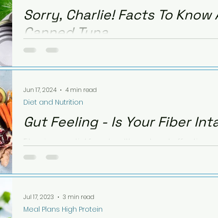
Sorry, Charlie! Facts To Know
Canned Tuna
Canned tuna is a nutritious, convenient choice. Le
safe consumption, and try my tasty tuna avocado 
Jun 17, 2024
4 min read
Diet and Nutrition
Gut Feeling - Is Your Fiber Int
Fiber is essential for a healthy gut and effectiv
research reveals how a fiber-rich diet supports a h
Jul 17, 2023
3 min read
Meal Plans High Protein