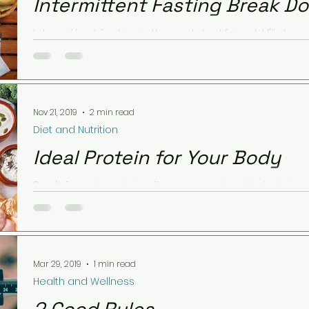
Intermittent Fasting Break D
Intermittent fasting is the real deal friends! I'll sha
starting about 6 months ago, with intention.
Nov 21, 2019
2 min read
Diet and Nutrition
Ideal Protein for Your Body
Don't forget protein after your workout to help in
that statement? Partially true! Read further to...
Mar 29, 2019
1 min read
Health and Wellness
2 Good Rules