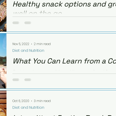
Healthy snack options and gr
well on the go.
Being away from home is one of the most common nu
doesn't have to be. With a little extra thinking ahead
Nov 5, 2022
2 min read
Diet and Nutrition
What You Can Learn from a C
Cruising along smoothly and then—you “crash” and
those Caramel deLites Girl Scout cookies.
Oct 6, 2020
3 min read
Diet and Nutrition