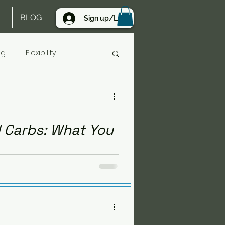
BLOG
Sign up/Log in
ng
Flexibility
gh Protein
 Carbs: What You
work together after 40. Learn
ges.