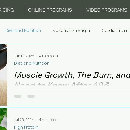
RICING
ONLINE PROGRAMS
VIDEO PROGRAMS
Diet and Nutrition
Muscular Strength
Cardio Traini
d Recovery
Equipment
High Protein
Meal Plans Hi
Jan 19, 2025
4 min read
Diet and Nutrition
Muscle Growth, The Burn, and
Need to Know After 40💪
Discover how muscle growth, cardio, and nutrition 
how to fuel workouts and adapt to hormonal chan
Jul 23, 2024
4 min read
High Protein