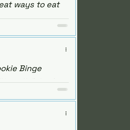
eat ways to eat
trition challenges. But it
 and...
ookie Binge
 binge-eat half a box of