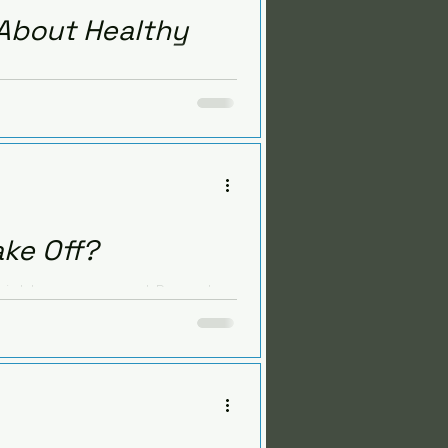
 About Healthy
arn the facts about mercury,
salad recipe.
ake Off?
e weight management. Recent
ealthy gut.