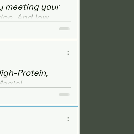
ay meeting your
tion. And low
ow to increase protein,
lose.
igh-Protein,
Magic!
sh produce, all while staying
ein meal