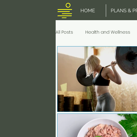
HOME
PLANS & P
All Posts
Health and Wellness
Stretching
Muscle Pain an
Fish & Seafood