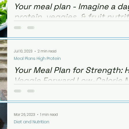
Your meal plan - Imagine a d
protein, veggies, & fruit nutri
calories!
This quick and easy meal plan is to give ideas of h
veggies & fruit, but keeping calories low for weight 
Jul 10, 2023
2 min read
Meal Plans High Protein
Your Meal Plan for Strength: H
Veggie Forward Low-Calorie 
Want to hit your daily targets with high protein, fre
low on calories? Here's an example of a high prot
Mar 26, 2023
1 min read
Diet and Nutrition