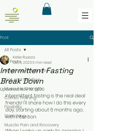
Post
All Posts
Kellie Ruocco
All Posts
Oct 6, 2020
3 min read
Intermittent Fasting
Health and Wellness
Break Down
Diet and Nutrition
Muscular Strength
Updated:
Nov 19, 2020
Intermittent fasting is the real deal 
Cardio Training
friends! I'll share how I do this every 
Flexibility
day, starting about 6 months ago, 
Stretching
with intention. 
Muscle Pain and Recovery
When I wake up early to exercise, I 