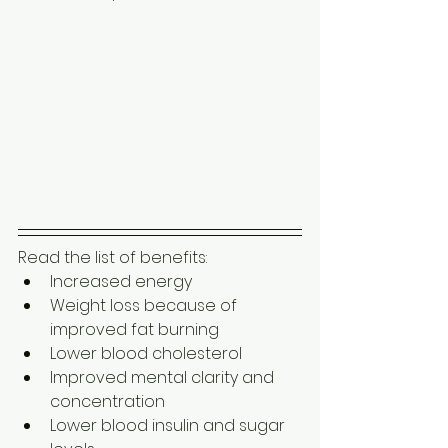
Read the list of benefits: 
Increased energy
Weight loss because of 
improved fat burning 
Lower blood cholesterol
Improved mental clarity and 
concentration
Lower blood insulin and sugar 