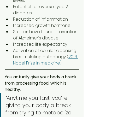
levels 
Potential to reverse Type 2 
diabetes  
Reduction of inflammation
Increased growth hormone  
Studies have found prevention 
of Alzheimer’s disease 
Increased life expectancy 
Activation of cellular cleansing 
by stimulating autophagy (
2016 
Nobel Prize in medicine) 
You actually give your body a break 
from processing food, which is 
healthy. 
“Anytime you fast, you’re 
giving your body a break 
from trying to metabolize 