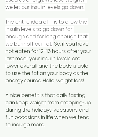
we let our insulin levels go down. 
The entire idea of IF is to allow the 
insulin levels to go down far 
enough and for long enough that 
we burn off our fat. 
 So, if you have 
not eaten for 12–16 hours after your 
last meal, your insulin levels are 
lower overall, and the body is able 
to use the fat on your body as the 
energy source. Hello, weight loss! 
A nice benefit is that daily fasting 
can keep weight from creeping-up 
during the holidays, vacations and 
fun occasions in life when we tend 
to indulge more. 