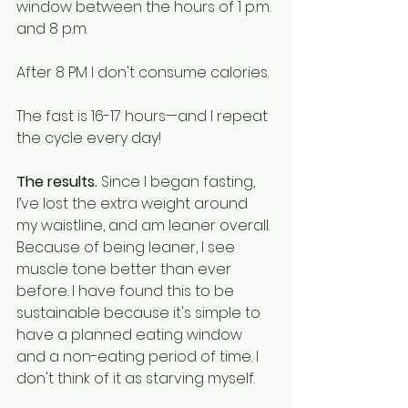
window between the hours of 1 p.m. 
and 8 p.m. 
After 8 PM I don't consume calories.
The fast is 16-17 hours—and I repeat 
the cycle every day! 
The results. 
Since I began fasting, 
I’ve lost the extra weight around 
my waistline, and am leaner overall. 
Because of being leaner, I see 
muscle tone better than ever 
before. I have found this to be 
sustainable because it's simple to 
have a planned eating window 
and a non-eating period of time. I 
don't think of it as starving myself.