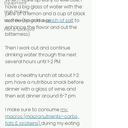
Equipment
have a big glass of water with the 
High Protein
juice of a lemon and a cup of black 
coffee (tip: add a 
pinch of salt
 to 
Meal Plans High Protein
enhance the flavor and cut the 
Fish & Seafood
bitterness). 
Then I work out and continue 
drinking water through the next 
several hours until 1-2 PM.  
I eat a healthy lunch at about 1-2 
pm, have a nutritious snack before 
dinner with a glass of wine, and 
then eat dinner around 6-7 pm.
I make sure to consume 
my 
macros (macronutrients—carbs, 
fats & proteins) 
during my eating 