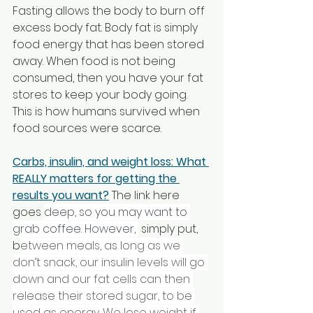
Fasting allows the body to burn off 
excess body fat. Body fat is simply 
food energy that has been stored 
away. When food is not being 
consumed, then you have your fat 
stores to keep your body going. 
This is how humans survived when 
food sources were scarce. 
Carbs, insulin, and weight loss: What 
REALLY matters for getting the 
results you want?
 The link here 
goes 
deep, so you may want to 
grab coffee. However, 
 simply put, 
b
etween meals, as long as we 
don’t snack, our insulin levels will go 
down and our fat cells can then 
release their stored sugar, to be 
used as energy. We lose weight if 