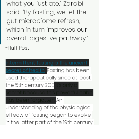
what you just ate,” Zarabi 
said. “By fasting, we let the 
gut microbiome refresh, 
which in turn improves our 
overall digestive pathway.” 
-Huff Post
Intermittent fasting is the ancient 
secret of health
.
Fasting has been 
used therapeutically since at least 
the 5th century BCE
. It’s only a 
secret because this powerful habit 
has been forgotten. 
An 
understanding of the physiological 
effects of fasting began to evolve 
in the latter part of the 19th century 
when some of the first organized 
studies of fasting were carried out 