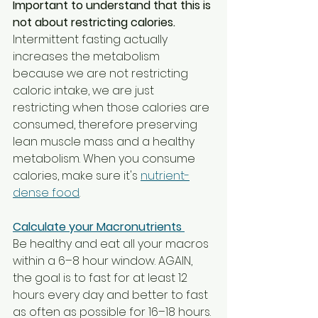
Important to understand that this is 
not about restricting calories. 
Intermittent fasting actually 
increases the metabolism 
because we are not restricting 
caloric intake, we are just 
restricting when those calories are 
consumed, therefore preserving 
lean muscle mass and a healthy 
metabolism. When you consume 
calories, make sure it's 
nutrient-
dense food
. 
Calculate your Macronutrients 
Be healthy and eat all your macros 
within a 6–8 hour window. AGAIN, 
the goal is to fast for at least 12 
hours every day and better to fast 
as often as possible for 16–18 hours. 