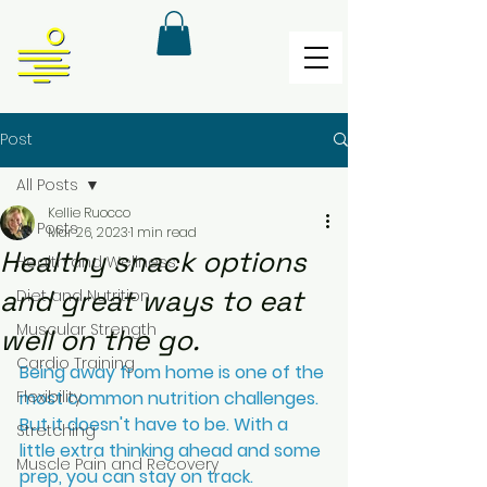
Post
All Posts
Kellie Ruocco
All Posts
Mar 26, 2023
1 min read
Healthy snack options
Health and Wellness
and great ways to eat
Diet and Nutrition
Muscular Strength
well on the go.
Cardio Training
Being away from home is one of the 
Flexibility
most common nutrition challenges. 
But it doesn't have to be. With a 
Stretching
little extra thinking ahead and some 
Muscle Pain and Recovery
prep, you can stay on track. 