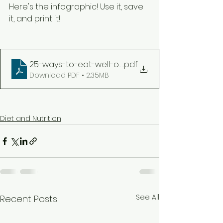
Here's the infographic! Use it, save 
it, and print it! 
25-ways-to-eat-well-on-the-go-infographic-prin
.pdf
Download PDF • 2.35MB
Diet and Nutrition
See All
Recent Posts