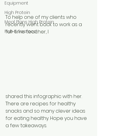
Equipment
High Protein
To help one of my clients who 
Meal Plans High Protein
recently went back to work as a 
Fish & Seafood
full-time teacher, I 
shared this infographic with her. 
There are recipes for healthy 
snacks and so many clever ideas 
for eating healthy. Hope you have 
a few takeaways. 