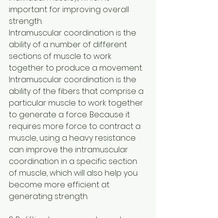
important for improving overall 
strength.
Intramuscular coordination is the 
ability of a number of different 
sections of muscle to work 
together to produce a movement. 
Intramuscular coordination is the 
ability of the fibers that comprise a 
particular muscle to work together 
to generate a force. Because it 
requires more force to contract a 
muscle, using a heavy resistance 
can improve the intramuscular 
coordination in a specific section 
of muscle, which will also help you 
become more efficient at 
generating strength.