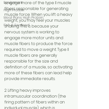
Equipment
engage more of the type II muscle 
fibers responsible for generating 
High Protein
muscle force. When you lift a heavy 
Meal Plans High Protein
weight, you may feel your muscles 
Fish & Seafood
shaking. This is because your 
nervous system is working to 
engage more motor units and 
muscle fibers to produce the force 
required to move a weight. Type II 
muscle fibers are generally 
responsible for the size and 
definition of a muscle, so activating 
more of these fibers can lead help 
provide immediate results.
2. Lifting heavy improves 
intramuscular coordination (the 
firing pattern of fibers within an 
individual muscle), which is 