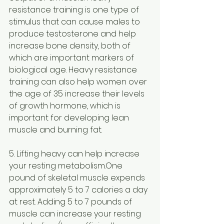
resistance training is one type of 
stimulus that can cause males to 
produce testosterone and help 
increase bone density, both of 
which are important markers of 
biological age. Heavy resistance 
training can also help women over 
the age of 35 increase their levels 
of growth hormone, which is 
important for developing lean 
muscle and burning fat.
5. Lifting heavy can help increase 
your resting metabolism.One 
pound of skeletal muscle expends 
approximately 5 to 7 calories a day 
at rest. Adding 5 to 7 pounds of 
muscle can increase your resting 