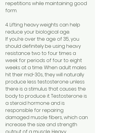
repetitions while maintaining good 
form.
4. Lifting heavy weights can help 
reduce your biological age.
If you’re over the age of 35, you 
should definitely be using heavy 
resistance two to four times a 
week for periods of four to eight 
weeks at a time. When adult males 
hit their mid-30s, they will naturally 
produce less testosterone unless 
there is a stimulus that causes the 
body to produce it. Testosterone is 
a steroid hormone and is 
responsible for repairing 
damaged muscle fibers, which can 
increase the size and strength 
output of a muscle. Heavy 