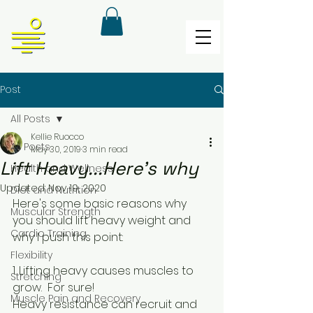
Post
All Posts
Kellie Ruocco
All Posts
May 30, 2019
3 min read
Lift Heavy...Here's why
Health and Wellness
Updated:
Nov 19, 2020
Diet and Nutrition
Here's some basic reasons why 
Muscular Strength
you should lift heavy weight and 
Cardio Training
why I push this point: 
Flexibility
1. Lifting heavy causes muscles to 
Stretching
grow.  For sure!
Muscle Pain and Recovery
Heavy resistance can recruit and 