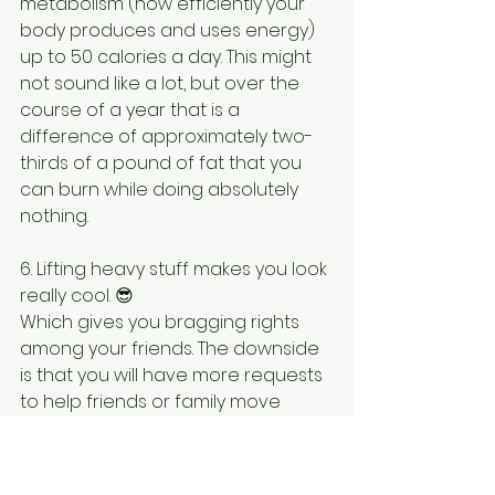
metabolism (how efficiently your 
body produces and uses energy) 
up to 50 calories a day. This might 
not sound like a lot, but over the 
course of a year that is a 
difference of approximately two-
thirds of a pound of fat that you 
can burn while doing absolutely 
nothing.
6. Lifting heavy stuff makes you look 
really cool. 😎
Which gives you bragging rights 
among your friends. The downside 
is that you will have more requests 
to help friends or family move 
furniture, but that’s just the price 
you have to pay for being 
ridiculously strong