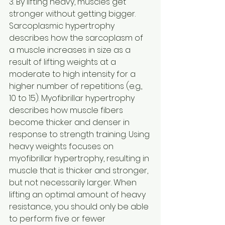
3. By lifting heavy, muscles get 
stronger without getting bigger.
Sarcoplasmic hypertrophy 
describes how the sarcoplasm of 
a muscle increases in size as a 
result of lifting weights at a 
moderate to high intensity for a 
higher number of repetitions (e.g., 
10 to 15). Myofibrillar hypertrophy 
describes how muscle fibers 
become thicker and denser in 
response to strength training. Using 
heavy weights focuses on 
myofibrillar hypertrophy, resulting in 
muscle that is thicker and stronger, 
but not necessarily larger. When 
lifting an optimal amount of heavy 
resistance, you should only be able 
to perform five or fewer 