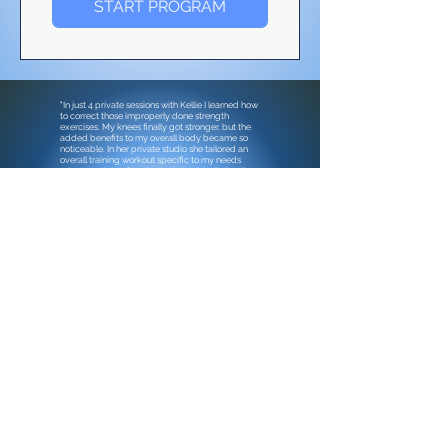
START PROGRAM
"In just 4 private sessions with
Kellie
I learned how
to correct those improperly done strength
exercises. My knees finally got stronger, but the
added benefits to my overall body became so
noticeable. In her private
studio
she tailored an
overall training workout specific to my needs
using a variety of equipment dumbbells, battle
ropes, med balls, TRX, etc. I've really learned so
much in so many ways! Kellie's professional
expertise plus her fun personality equals a well-
worth-it training. "
—
Debbie Barry, Mom
& Retired Flight
Attendant
Contact me