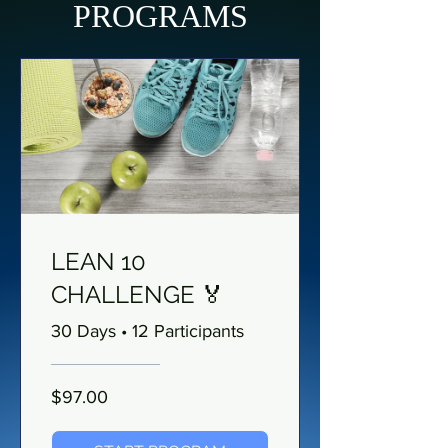
PROGRAMS
LEAN 10
CHALLENGE 🏅
30 Days
•
12 Participants
$97.00