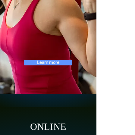
Learn more
ONLINE