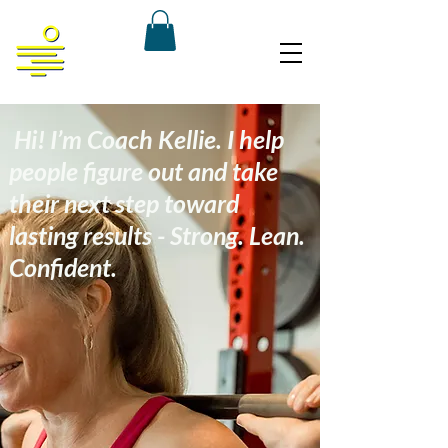
Hi! I’m Coach Kellie. I help
people figure out and take
their next step toward
lasting results - Strong. Lean.
Confident.