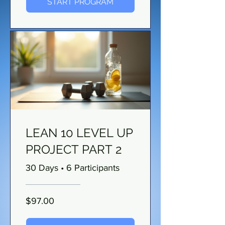
START PROGRAM
LEAN 10 LEVEL UP
PROJECT PART 2
30 Days
•
6 Participants
$97.00