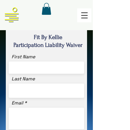
Fit By Kellie
Participation Liability Waiver
First Name
Last Name
Email