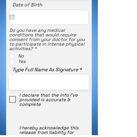
Date of Birth
Do you have any medical
conditions that would require
consent from your doctor for you
to participate in intense physical
activities?
*
No
Yes
Type Full Name As Signature
I declare that the info I’ve
provided is accurate &
complete
I hereby acknowledge this
release from liability for
accidental injury or illness