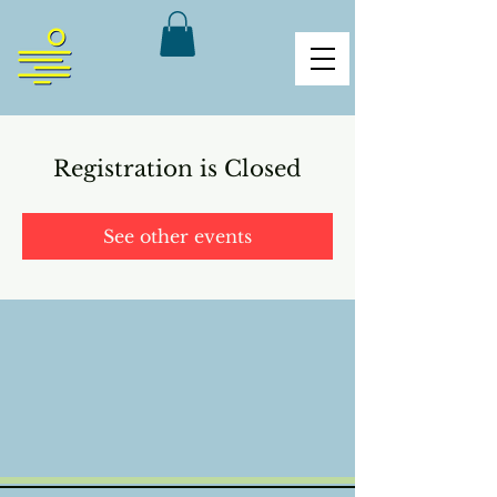
Registration is Closed
See other events