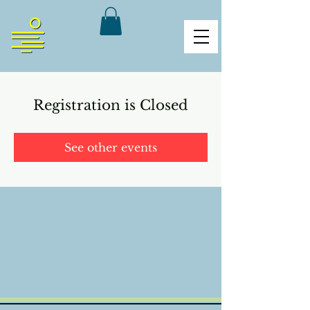
Registration is Closed
See other events