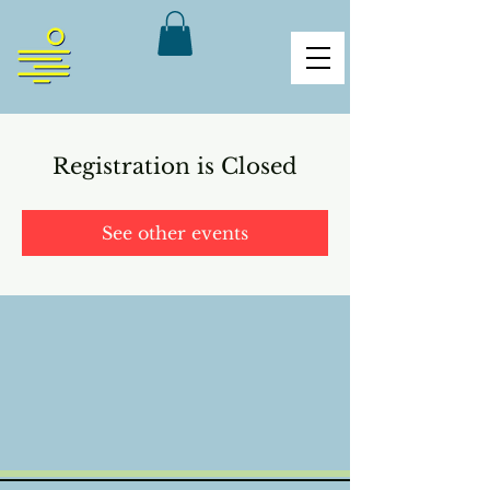
Registration is Closed
See other events