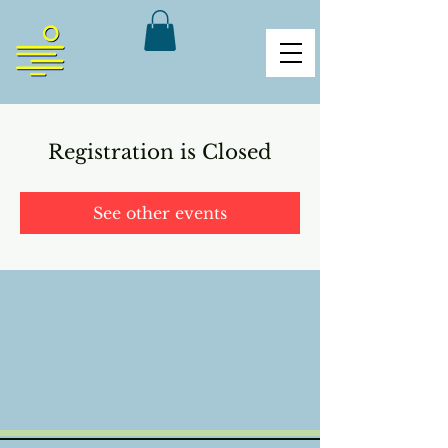
Registration is Closed
See other events