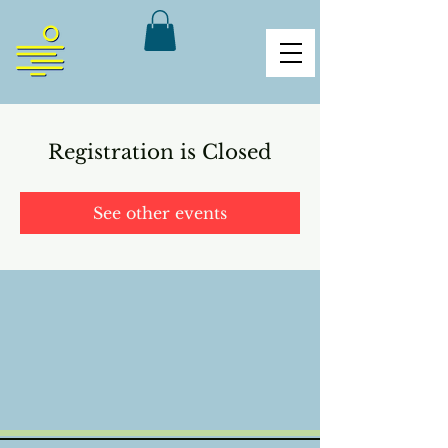
Registration is Closed
See other events