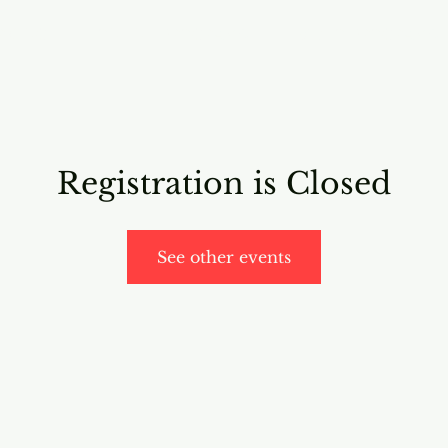
RICING
ONLINE PROGRAMS
VIDEO PROGRAMS
Registration is Closed
See other events