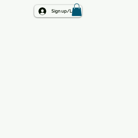
BLOG
Sign up/Log in