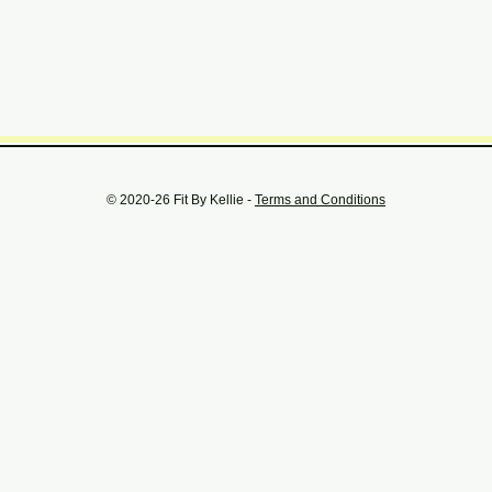
© 2020-26 Fit By Kellie -
Terms and Conditions