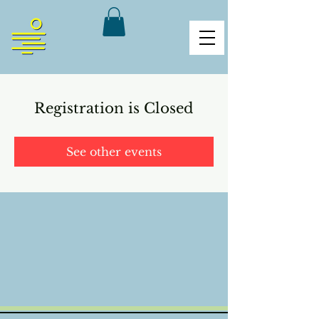
Registration is Closed
See other events