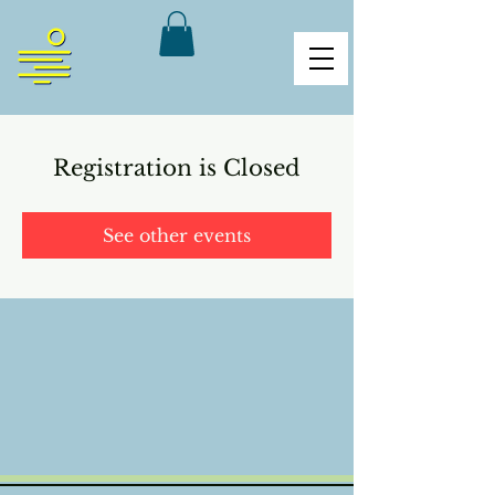
Registration is Closed
See other events