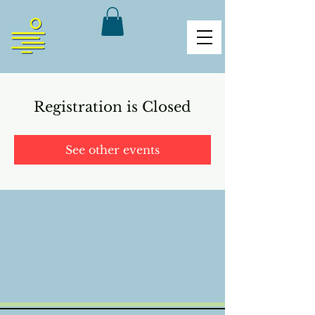
Registration is Closed
See other events