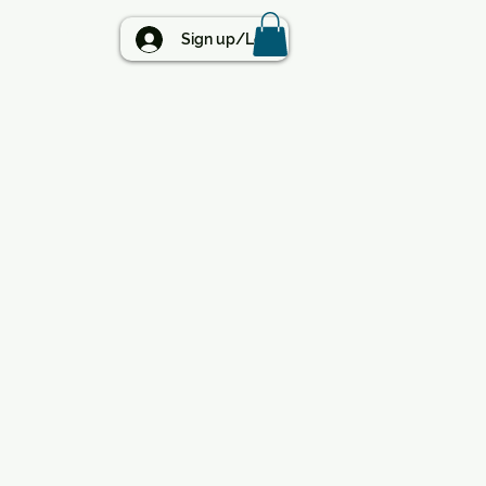
BLOG
Sign up/Log in