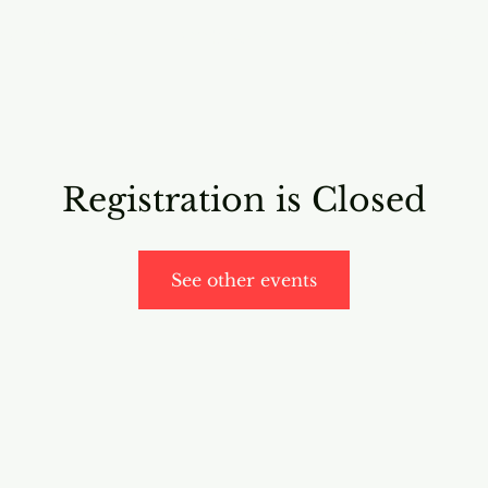
RICING
ONLINE PROGRAMS
VIDEO PROGRAMS
Registration is Closed
See other events