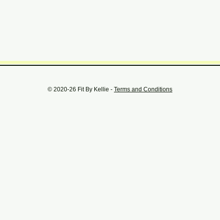
© 2020-26 Fit By Kellie -
Terms and Conditions