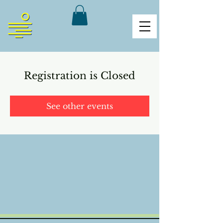
Registration is Closed
See other events