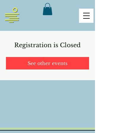
Registration is Closed
See other events