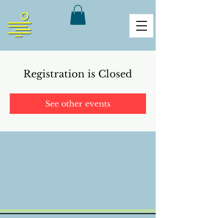
Registration is Closed
See other events