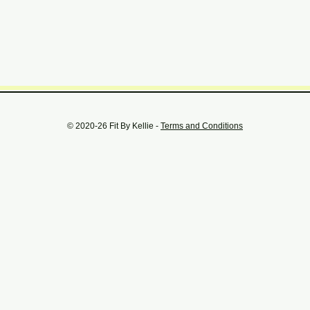
© 2020-26 Fit By Kellie -
Terms and Conditions