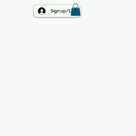
BLOG
Sign up/Log in