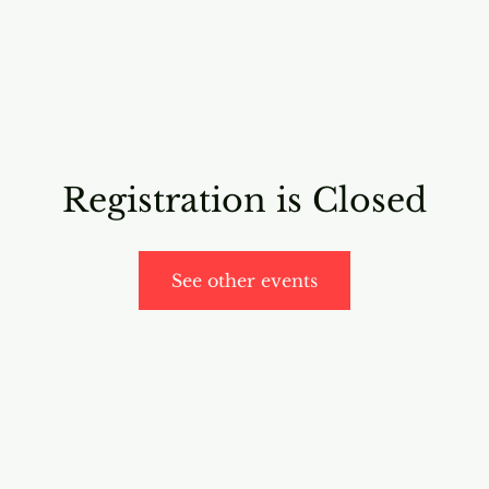
RICING
ONLINE PROGRAMS
VIDEO PROGRAMS
Registration is Closed
See other events