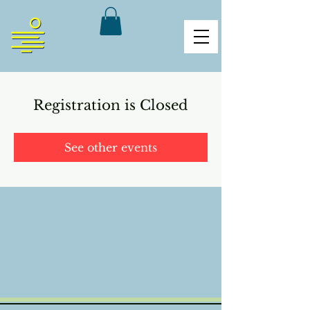
Registration is Closed
See other events