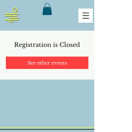
Registration is Closed
See other events