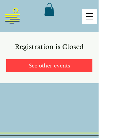
Registration is Closed
See other events