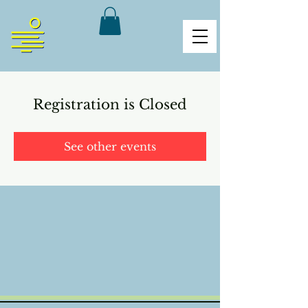
Registration is Closed
See other events