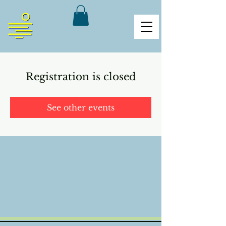
Registration is closed
See other events