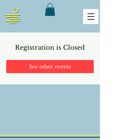
Registration is Closed
See other events