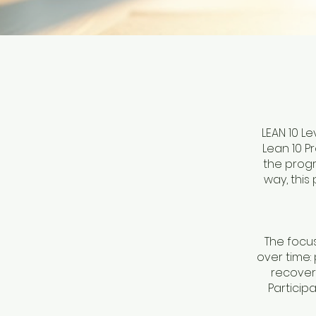
LEAN 10 L
Lean 10 P
the progr
way, this
The focu
over time:
recovery
Particip