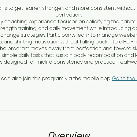
l is to get leaner, stronger, and more consistent without
perfection.
ay coaching experience focuses on solidifying the habits 
strength training, and daily movement while introducing
change strategies. Participants learn to manage weeken
, and shifting motivation without falling back into all-or-
 The program moves away from perfection and toward skill
 simple daily tasks that sustain body recomposition and
It is designed for midlife consistency and practical, real-wor
 can also join this program via the mobile app.
Go to the
Overview