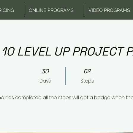
RICING
ONLINE PROGRAMS
VIDEO PROGRAMS
 10 LEVEL UP PROJECT P
30 Days
62 Steps
30
62
Days
Steps
o has completed all the steps will get a badge when th