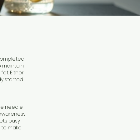
 completed
o maintain
at. Either
y started.
he needle
 awareness,
ets busy.
w to make