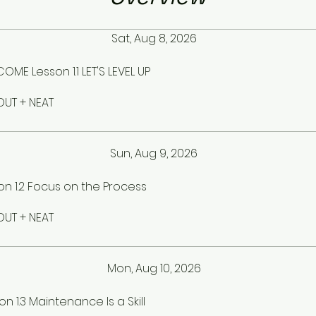
Sat, Aug 8, 2026
OME Lesson 1.1 LET'S LEVEL UP
UT + NEAT
Sun, Aug 9, 2026
on 1.2 Focus on the Process
UT + NEAT
Mon, Aug 10, 2026
on 1.3 Maintenance Is a Skill