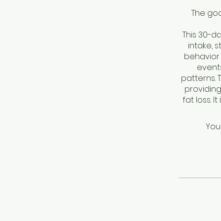
The goa
This 30-d
intake, 
behavior 
events
patterns.
providing
fat loss. 
You