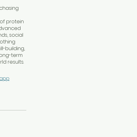
 chasing
of protein
 advanced
ds, social
nothing
-building,
 long-term
ld results.
 app