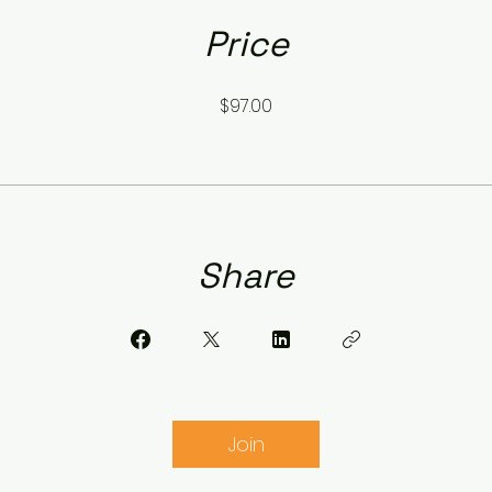
Price
$97.00
Share
Join