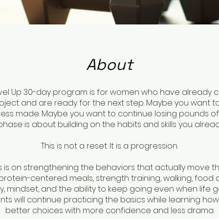
About
evel Up 30-day program is for women who have already
roject and are ready for the next step. Maybe you want t
ess made. Maybe you want to continue losing pounds of f
 phase is about building on the habits and skills you alread
This is not a reset. It is a progression.
s is on strengthening the behaviors that actually move t
 protein-centered meals, strength training, walking, food
, mindset, and the ability to keep going even when life g
ants will continue practicing the basics while learning ho
better choices with more confidence and less drama.