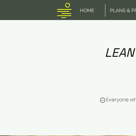
HOME
PLANS & P
LEAN
Everyone wh