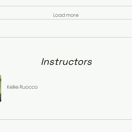
Load more
Instructors
Kellie Ruocco