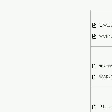
👋WELC
WORKO
⚒️Less
WORKO
📓Less