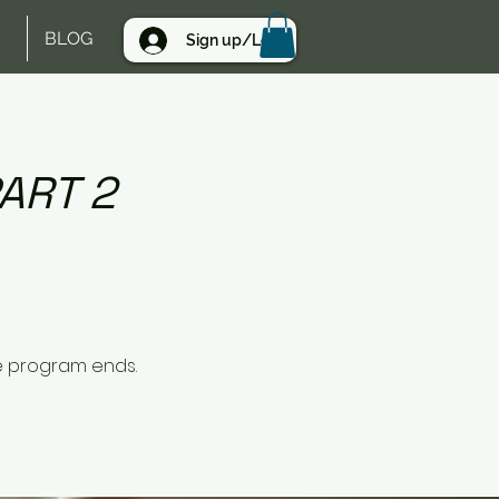
BLOG
Sign up/Log in
ART 2
e program ends.