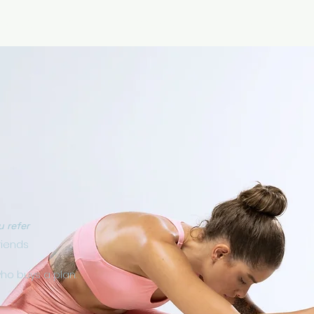
RICING
ONLINE PROGRAMS
VIDEO PROGRAMS
u refer
riends
who buys a plan.