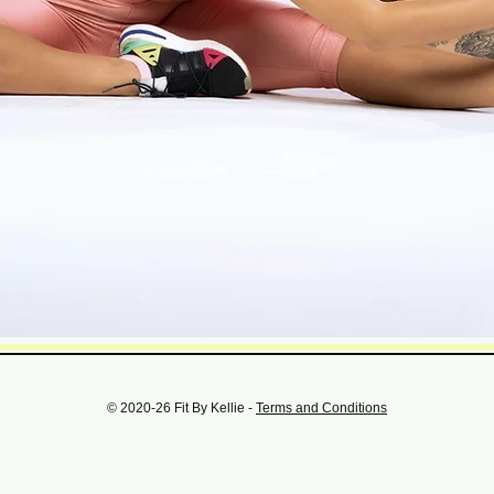
© 2020-26 Fit By Kellie -
Terms and Conditions