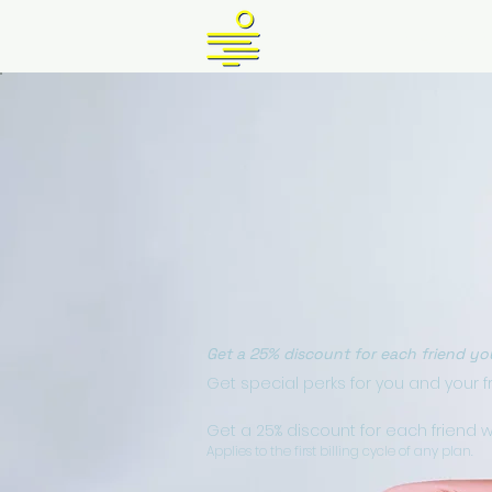
HOME
PLANS & P
Get a 25% discount for each friend yo
Get special perks for you and your f
Get a 25% discount for each friend 
Applies to the first billing cycle of any plan.