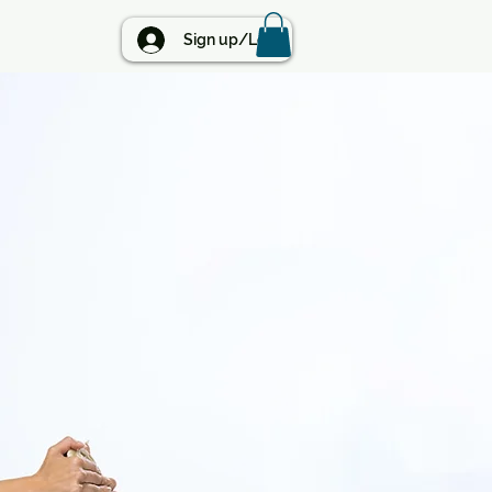
BLOG
Sign up/Log in