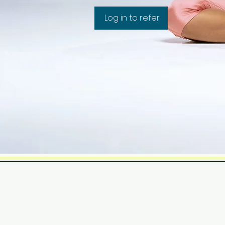
Log in to refer