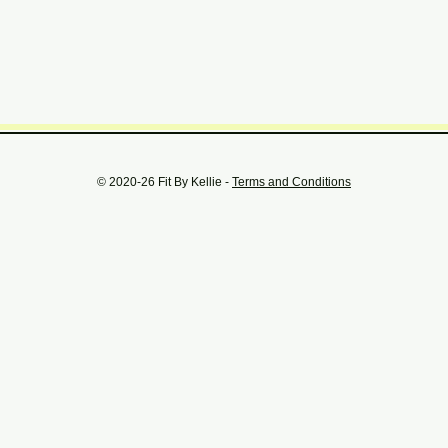
© 2020-26 Fit By Kellie -
Terms and Conditions