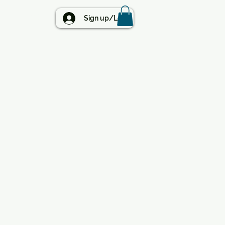
BLOG
Sign up/Log in