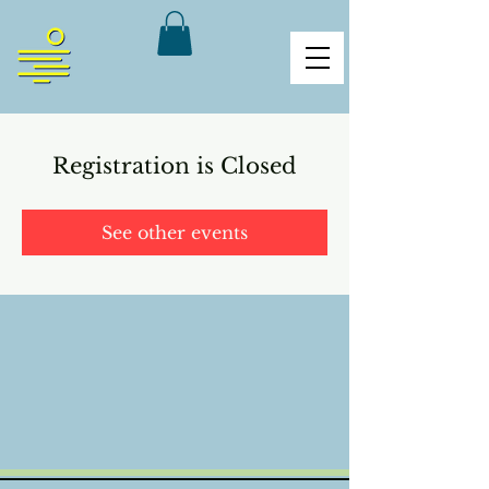
Registration is Closed
See other events