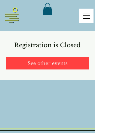
Registration is Closed
See other events