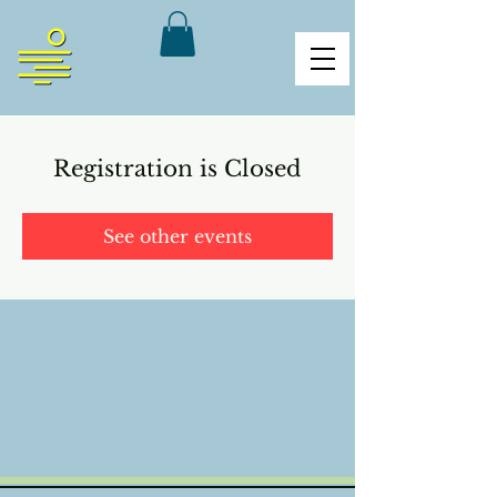
Registration is Closed
See other events