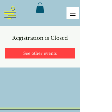
Registration is Closed
See other events