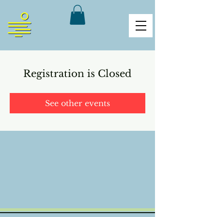
Registration is Closed
See other events