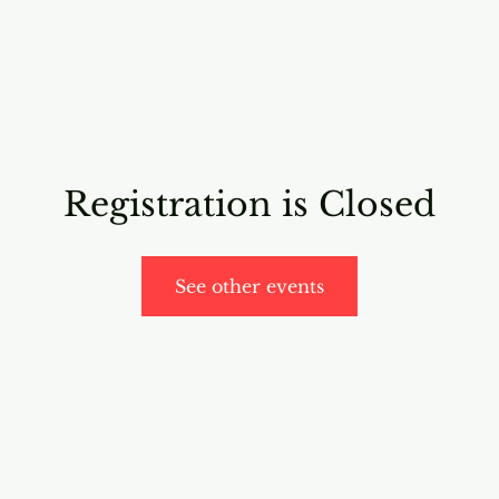
RICING
ONLINE PROGRAMS
VIDEO PROGRAMS
Registration is Closed
See other events