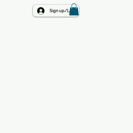
BLOG
Sign up/Log in