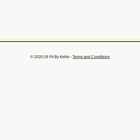
© 2020-26 Fit By Kellie -
Terms and Conditions