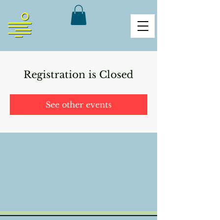
Registration is Closed
See other events