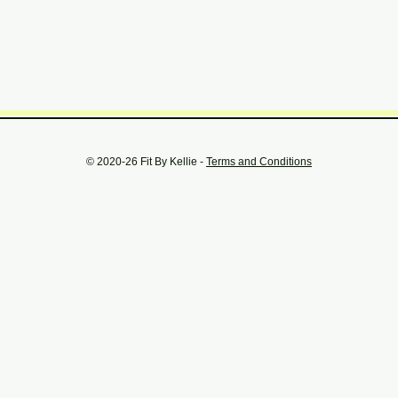
© 2020-26 Fit By Kellie -
Terms and Conditions