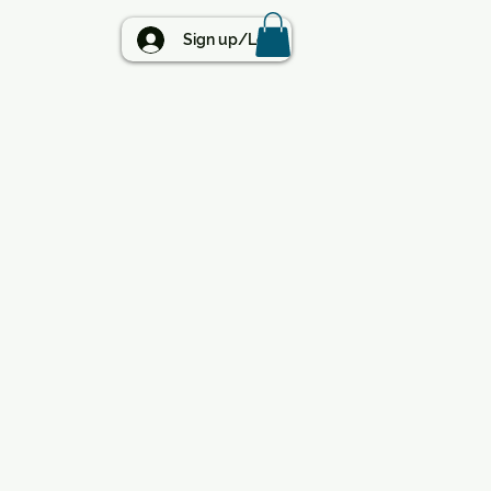
BLOG
Sign up/Log in