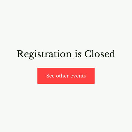
RICING
ONLINE PROGRAMS
VIDEO PROGRAMS
Registration is Closed
See other events