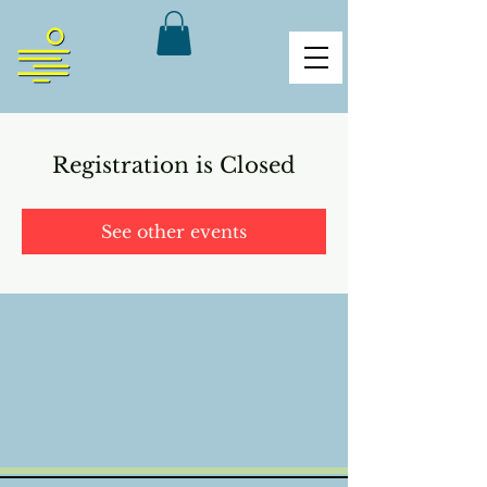
Registration is Closed
See other events