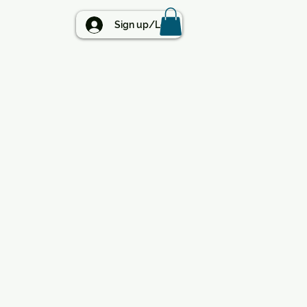
BLOG
Sign up/Log in