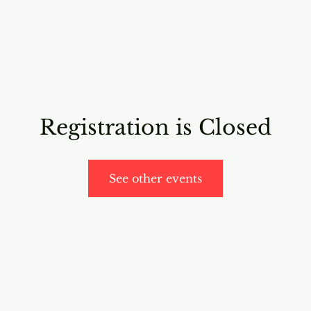
RICING
ONLINE PROGRAMS
VIDEO PROGRAMS
Registration is Closed
See other events