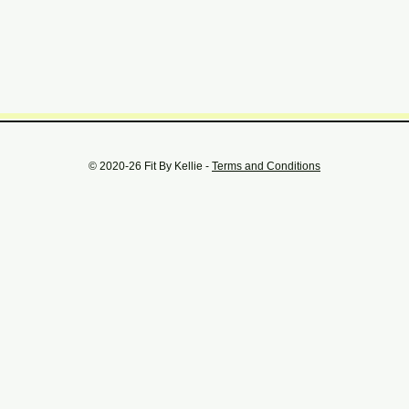
© 2020-26 Fit By Kellie -
Terms and Conditions