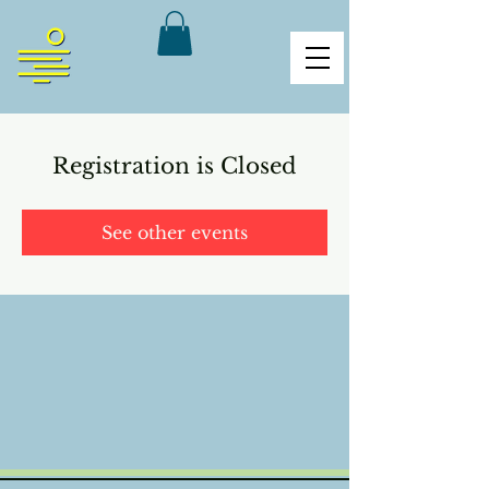
Registration is Closed
See other events