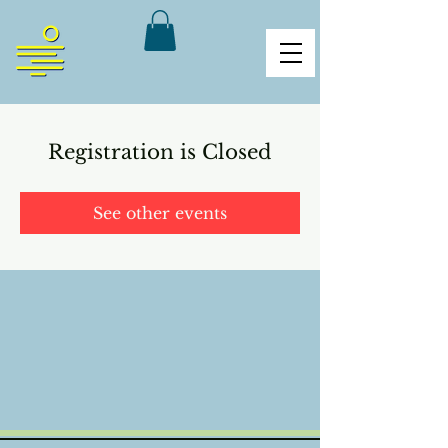
Registration is Closed
See other events