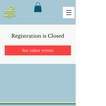
Registration is Closed
See other events