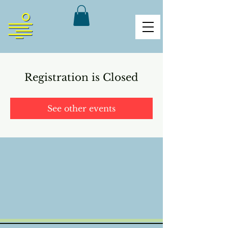
Registration is Closed
See other events