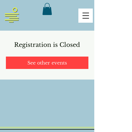
Registration is Closed
See other events