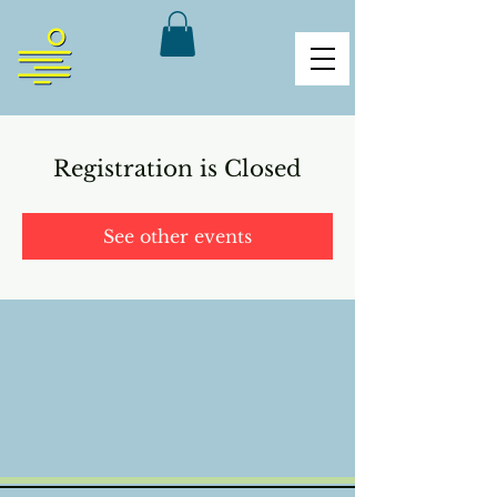
Registration is Closed
See other events