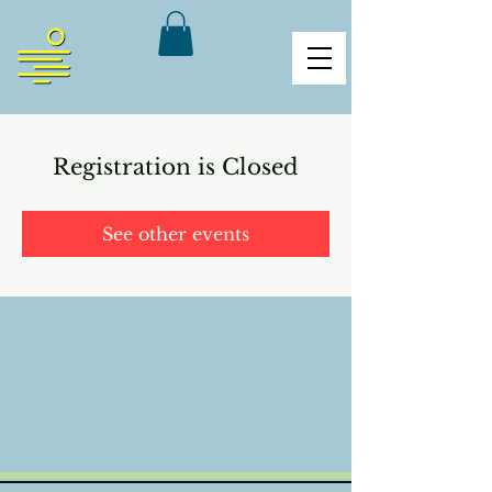
Registration is Closed
See other events