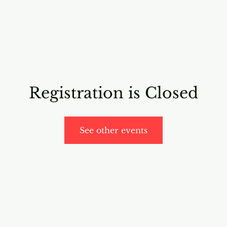
RICING
ONLINE PROGRAMS
VIDEO PROGRAMS
Registration is Closed
See other events