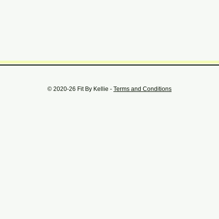
© 2020-26 Fit By Kellie -
Terms and Conditions