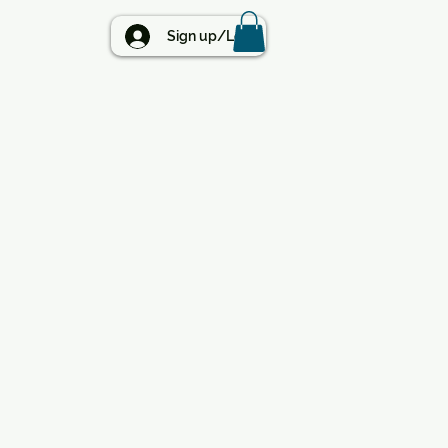
BLOG
Sign up/Log in