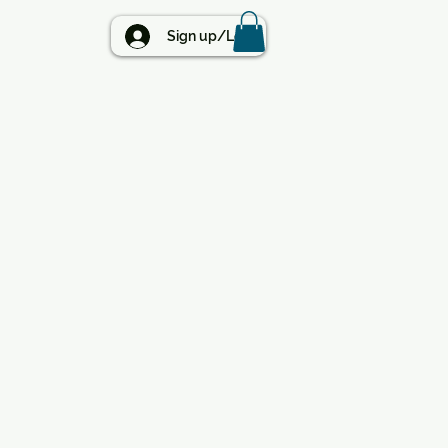
BLOG
Sign up/Log in