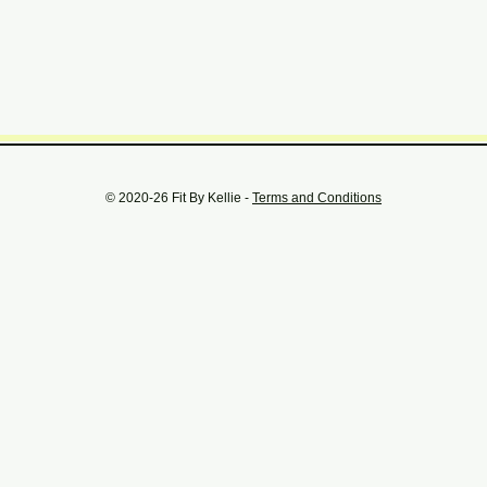
© 2020-26 Fit By Kellie -
Terms and Conditions