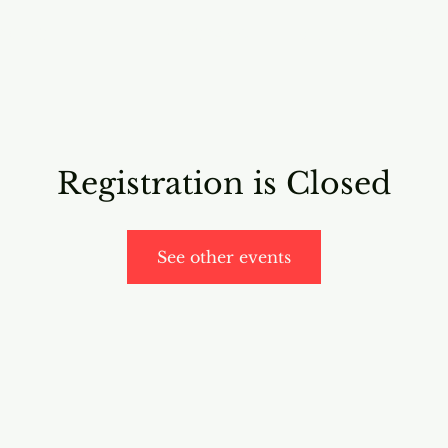
RICING
ONLINE PROGRAMS
VIDEO PROGRAMS
Registration is Closed
See other events